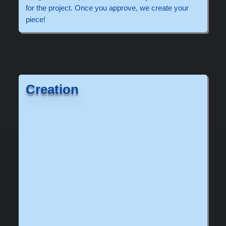
for the project. Once you approve, we create your
piece!
Creation