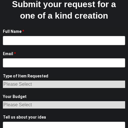
Submit your request for a
one of a kind creation
Full Name
*
Email
*
Type of Item Requested
Your Budget
Tell us about your idea