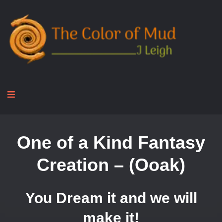
One of a Kind Fantasy
Creation – (Ooak)
You Dream it and we will
make it!