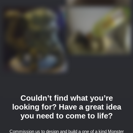
Couldn’t find what you’re
looking for? Have a great idea
you need to come to life?
Commission us to design and build a one of a kind Monster