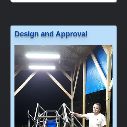
Design and Approval