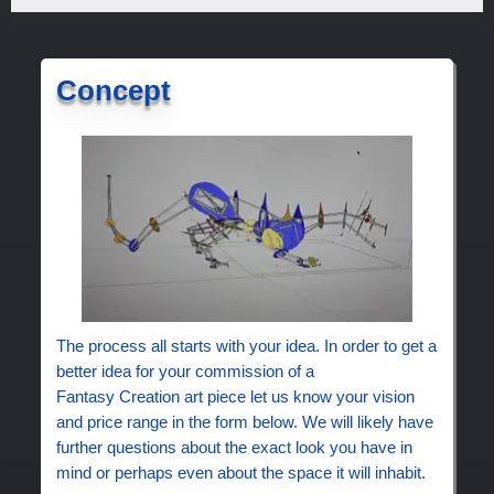
Concept
The process all starts with your idea. In order to get a
better idea for your commission of a
Fantasy Creation art piece let us know your vision
and price range in the form below. We will likely have
further questions about the exact look you have in
mind or perhaps even about the space it will inhabit.