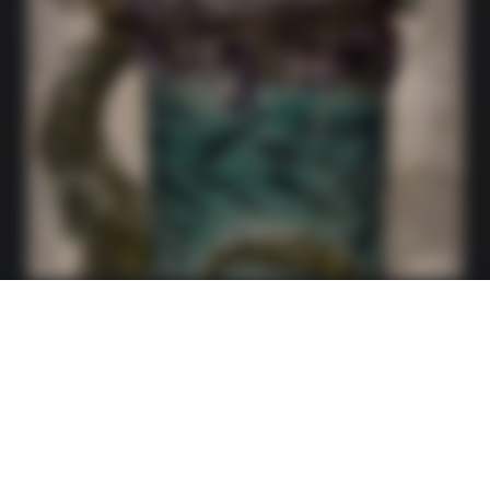
Fantasy Creation Monster Stein