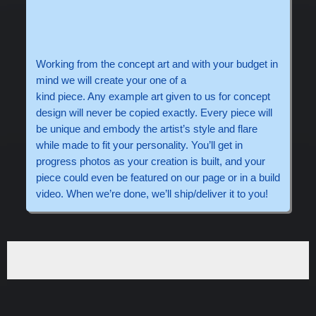
Working from the concept art and with your budget in
mind we will create your one of a
kind piece. Any example art given to us for concept
design will never be copied exactly. Every piece will
be unique and embody the artist’s style and flare
while made to fit your personality. You’ll get in
progress photos as your creation is built, and your
piece could even be featured on our page or in a build
video. When we’re done, we’ll ship/deliver it to you!