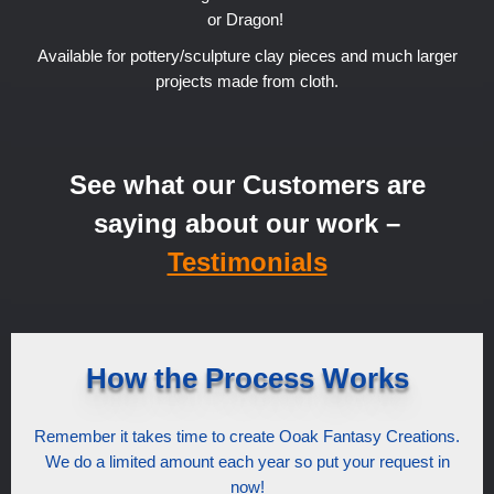
or Dragon!
Available for pottery/sculpture clay pieces and much larger
projects made from cloth.
See what our Customers are
saying about our work –
Testimonials
How the Process Works
Remember it takes time to create Ooak Fantasy Creations.
We do a limited amount each year so put your request in
now!