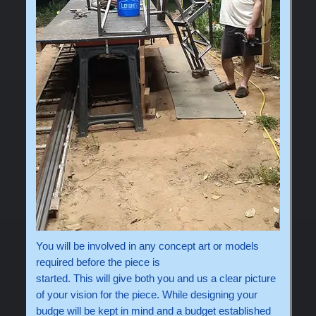
You will be involved in any concept art or models
required before the piece is
started. This will give both you and us a clear picture
of your vision for the piece. While designing your
budge will be kept in mind and a budget established