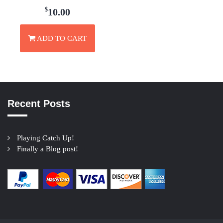
$
10.00
ADD TO CART
Recent Posts
Playing Catch Up!
Finally a Blog post!