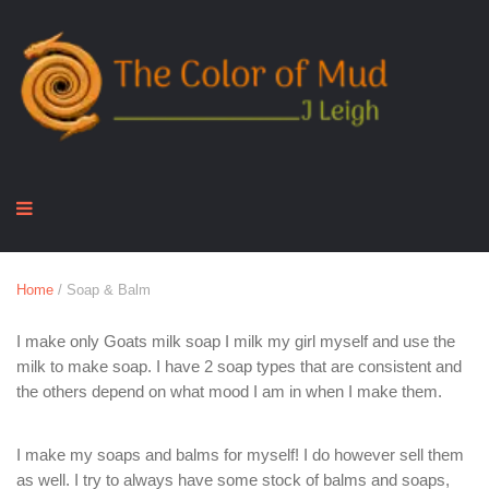
Home
/ Soap & Balm
I make only Goats milk soap I milk my girl myself and use the
milk to make soap. I have 2 soap types that are consistent and
the others depend on what mood I am in when I make them.
I make my soaps and balms for myself! I do however sell them
as well. I try to always have some stock of balms and soaps,