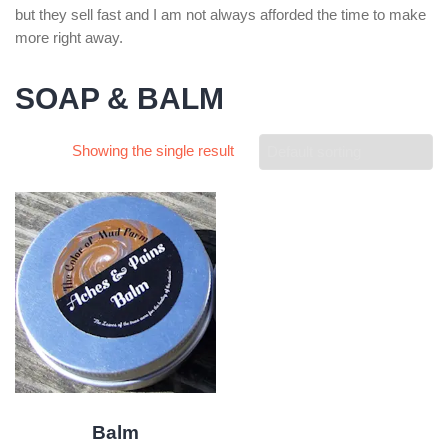
but they sell fast and I am not always afforded the time to make
more right away.
SOAP & BALM
Showing the single result
Balm