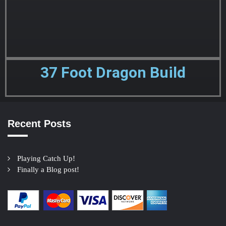
37 Foot Dragon Build
Recent Posts
Playing Catch Up!
Finally a Blog post!