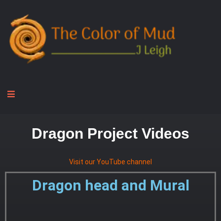
Dragon Project Videos
Visit our YouTube channel
Dragon head and Mural