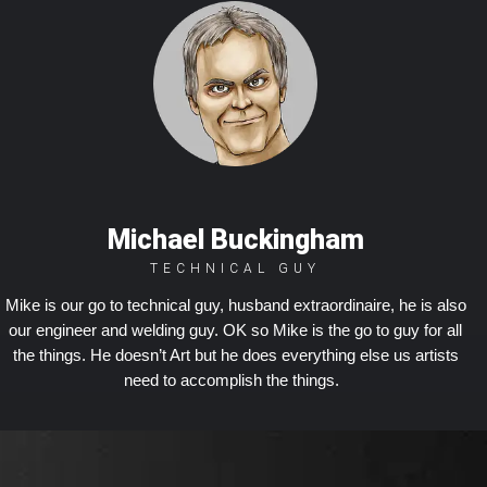
Michael Buckingham
TECHNICAL GUY
Mike is our go to technical guy, husband extraordinaire, he is also
our engineer and welding guy. OK so Mike is the go to guy for all
the things. He doesn’t Art but he does everything else us artists
need to accomplish the things.