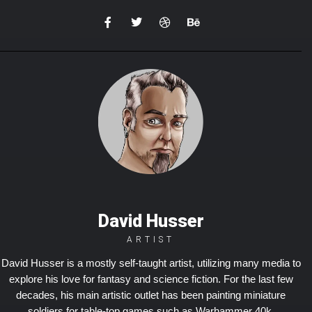
David Husser
ARTIST
David Husser is a mostly self-taught artist, utilizing many media to
explore his love for fantasy and science fiction. For the last few
decades, his main artistic outlet has been painting miniature
soldiers for table-top games such as Warhammer 40k,