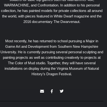
WARMACHINE, and Confrontation. In addition to his personal
collection, he has painted models for private collections all around
the world, with pieces featured in White Dwarf magazine and the
2016 documentary The Dwarvenaut.
Most recently, he has returned to school pursuing a Major in
Game Art and Development from Southern New Hampshire
University. He is currently pursuing several personal sculpting and
painting projects as well as contributing creatively to projects at
The Color of Mud studio. Together, they will have several
installations on display during the Virginia Museum of Natural
History’s Dragon Festival.