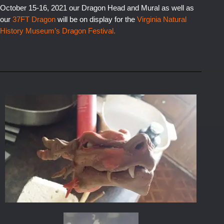
October 15-16, 2021 our Dragon Head and Mural as well as
our
37FT Dragon
will be on display for the
Virginia
Natural
History Museum’s Dragon Festival
.