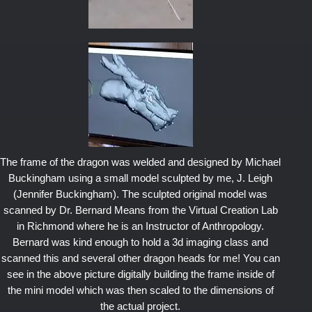
The frame of the dragon was welded and designed by Michael
Buckingham using a small model sculpted by me, J. Leigh
(Jennifer Buckingham). The sculpted original model was
scanned by Dr. Bernard Means from the Virtual Creation Lab
in Richmond where he is an Instructor of Anthropology.
Bernard was kind enough to hold a 3d imaging class and
scanned this and several other dragon heads for me! You can
see in the above picture digitally building the frame inside of
the mini model which was then scaled to the dimensions of
the actual project.