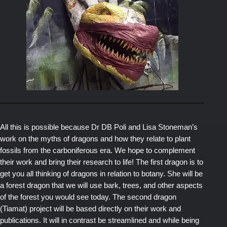
All this is possible because Dr DB Poli and Lisa Stoneman’s
work on the myths of dragons and how they relate to plant
fossils from the carboniferous era. We hope to complement
their work and bring their research to life! The first dragon is to
get you all thinking of dragons in relation to botany. She will be
a forest dragon that we will use bark, trees, and other aspects
of the forest you would see today. The second dragon
(Tiamat) project will be based directly on their work and
publications. It will in contrast be streamlined and while being