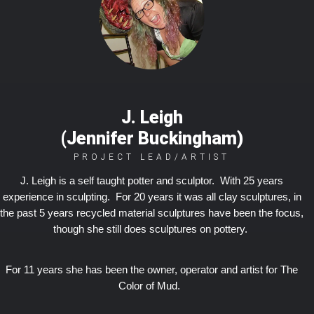
J. Leigh
(Jennifer Buckingham)
PROJECT LEAD/ARTIST
J. Leigh is a self taught potter and sculptor. With 25 years
experience in sculpting. For 20 years it was all clay sculptures, in
the past 5 years recycled material sculptures have been the focus,
though she still does sculptures on pottery.
For 11 years she has been the owner, operator and artist for The
Color of Mud.