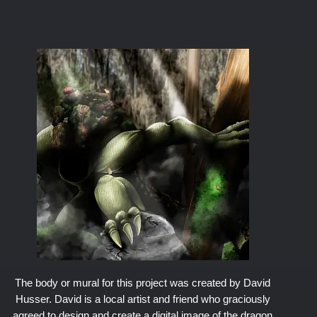
The body or mural for this project was created by David
Husser. David is a local artist and friend who graciously
agreed to design and create a digital image of the dragon