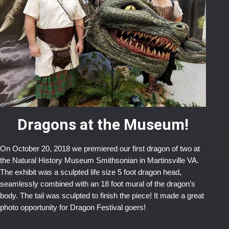
Dragons at the Museum!
On October 20, 2018 we premiered our first dragon of two at
the Natural History Museum Smithsonian in Martinsville VA.
The exhibit was a sculpted life size 5 foot dragon head,
seamlessly combined with an 18 foot mural of the dragon’s
body. The tail was sculpted to finish the piece! It made a great
photo opportunity for Dragon Festival goers!