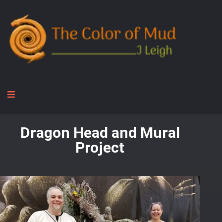
Dragon Head and Mural
Project