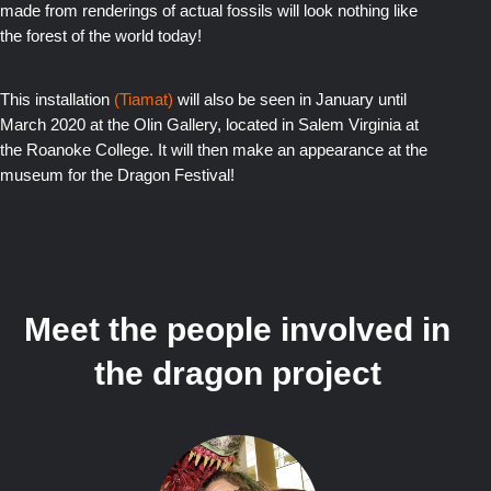
made from renderings of actual fossils will look nothing like
the forest of the world today!
This i
nstallation
(Tiamat)
will also be seen in January until
March 2020 at the Olin Gallery, located in Salem V
irginia at
the Roanoke College. It will then make an appearance at the
museum for the Dragon Festival!
Meet the people involved in
the dragon project