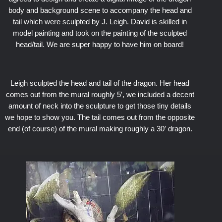
body and background scene to accompany the head and
tail which were sculpted by J. Leigh. David is skilled in
model painting and took on the painting of the sculpted
head/tail. We are super happy to have him on board!
Leigh sculpted the head and tail of the dragon. Her head
comes out from the mural roughly 5′, we included a decent
amount of neck into the sculpture to get those tiny details
we hope to show you. The tail comes out from the opposite
end (of course) of the mural making roughly a 30′ dragon.