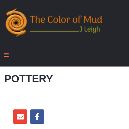
POTTERY