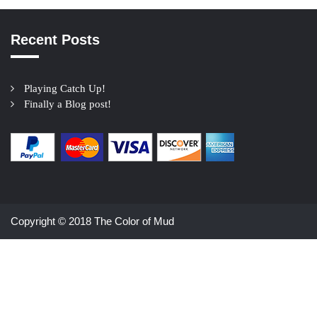
Recent Posts
Playing Catch Up!
Finally a Blog post!
Copyright © 2018 The Color of Mud