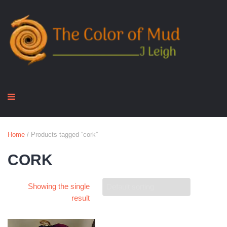
Home
/ Products tagged “cork”
CORK
Showing the single
result