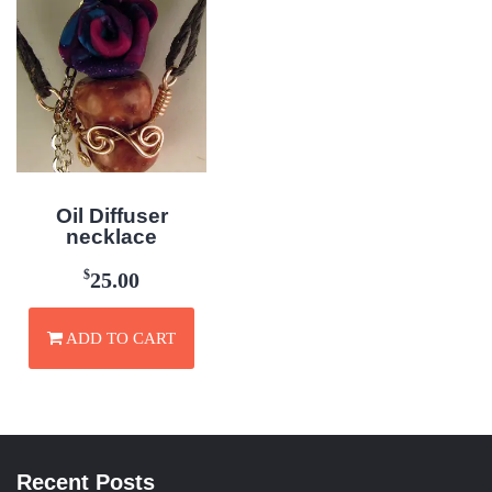
Oil Diffuser
necklace
$
25.00
ADD TO CART
Recent Posts