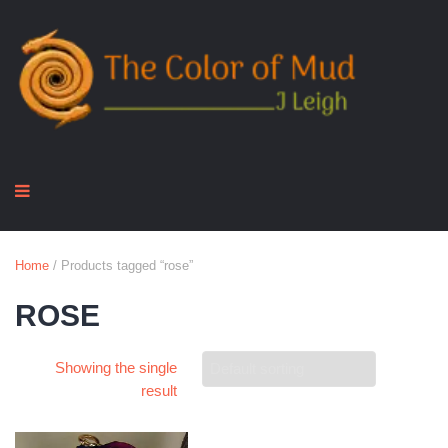
Home
/ Products tagged “rose”
ROSE
Showing the single
result