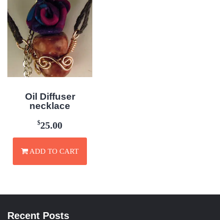
Oil Diffuser
necklace
$
25.00
ADD TO CART
Recent Posts