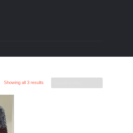
Showing all 3 results