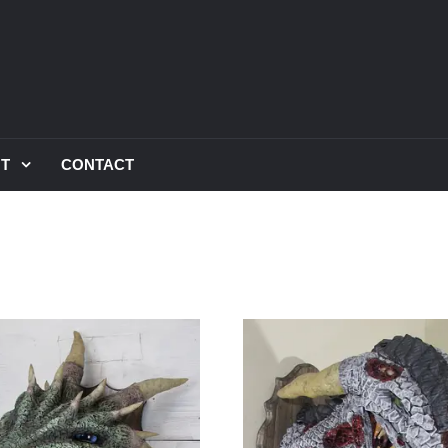
UT
CONTACT