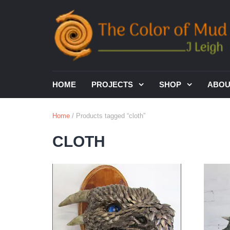
HOME
PROJECTS
SHOP
ABO
Home
/ Products tagged “cloth”
CLOTH