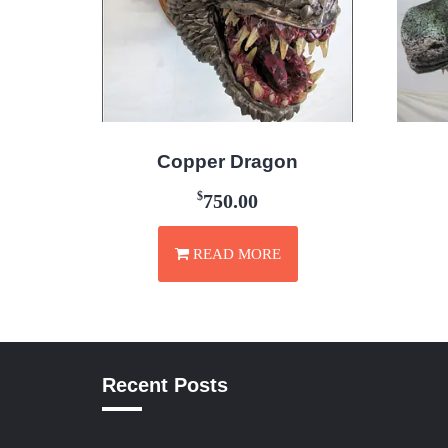
Copper Dragon
$
750.00
READ MORE
Recent Posts