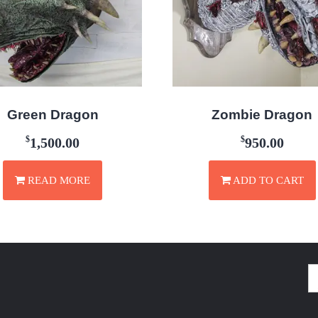
Green Dragon
Zombie Dragon
$
$
1,500.00
950.00
READ MORE
ADD TO CART